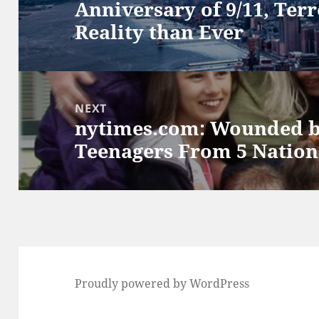
Anniversary of 9/11, Terr
post:
Reality than Ever
NEXT
nytimes.com: Wounded b
Next
Teenagers From 5 Nation
post:
Proudly powered by WordPress