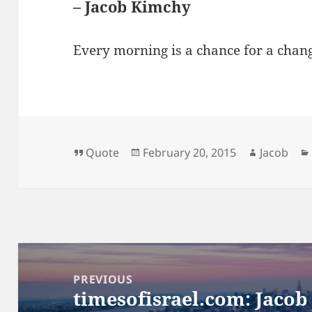
– Jacob Kimchy
Every morning is a chance for a chan
Format
Posted
Author
Quote
February 20, 2015
Jacob
on
Post
navigation
PREVIOUS
timesofisrael.com: Jacob
Previous