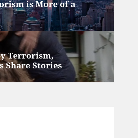
orism is More of a
y Terrorism,
s Share Stories