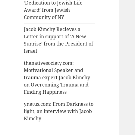
‘Dedication to Jewish Life
Award’ from Jewish
Community of NY
Jacob Kimchy Recieves a
Letter in support of ‘A New
Sunrise’ from the President of
Israel
thenativesociety.com:
Motivational Speaker and
trauma expert Jacob Kimchy
on Overcoming Trauma and
Finding Happiness
ynetus.com: From Darkness to
light, an interview with Jacob
Kimchy