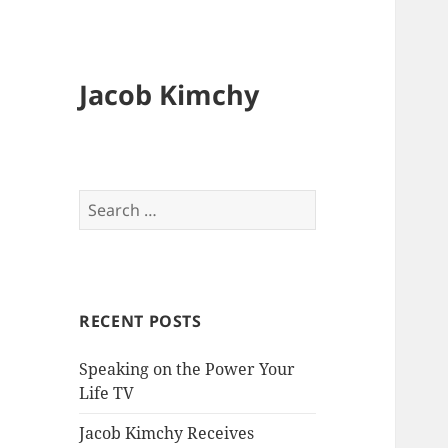
Jacob Kimchy
Search
for:
RECENT POSTS
Speaking on the Power Your
Life TV
Jacob Kimchy Receives