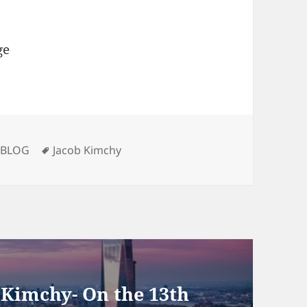
ge
Categories
Tags
BLOG
Jacob Kimchy
 Kimchy- On the 13th