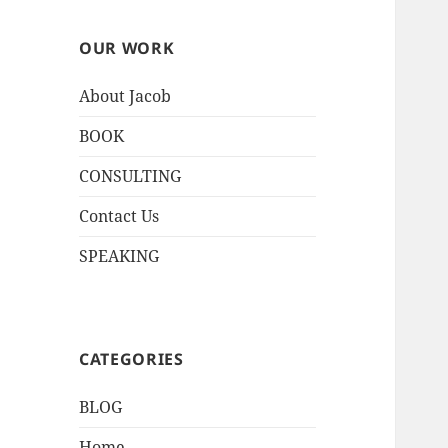
OUR WORK
About Jacob
BOOK
CONSULTING
Contact Us
SPEAKING
CATEGORIES
BLOG
Home