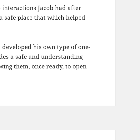
interactions Jacob had after
 a safe place that which helped
s developed his own type of one-
des a safe and understanding
wing them, once ready, to open