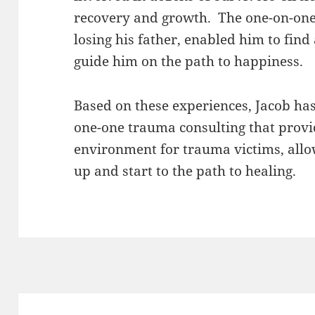
recovery and growth. The one-on-one 
losing his father, enabled him to find
guide him on the path to happiness.
Based on these experiences, Jacob ha
one-one trauma consulting that provi
environment for trauma victims, allo
up and start to the path to healing.