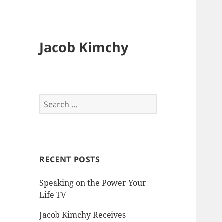
Jacob Kimchy
Search
for:
RECENT POSTS
Speaking on the Power Your
Life TV
Jacob Kimchy Receives