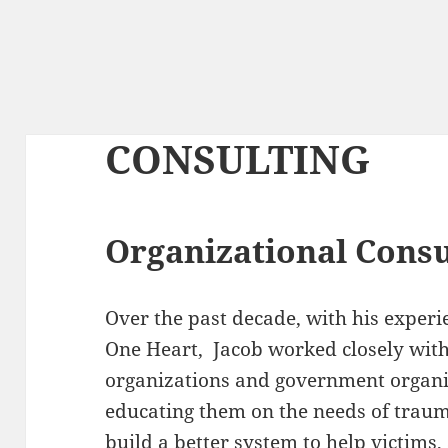
CONSULTING
Organizational Consu
Over the past decade, with his experi
One Heart, Jacob worked closely with
organizations and government organi
educating them on the needs of traum
build a better system to help victims