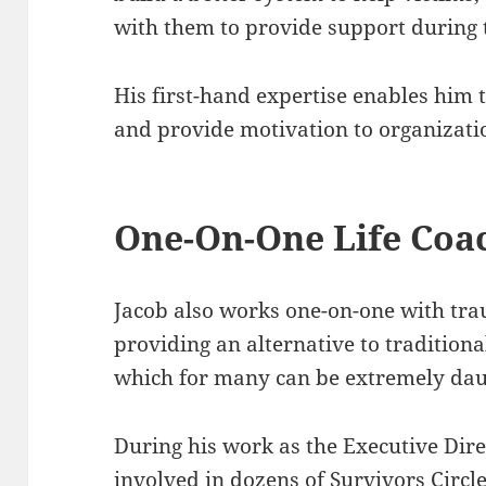
with them to provide support during t
His first-hand expertise enables him t
and provide motivation to organizati
One-On-One Life Coa
Jacob also works one-on-one with tr
providing an alternative to tradition
which for many can be extremely dau
During his work as the Executive Dire
involved in dozens of Survivors Circl