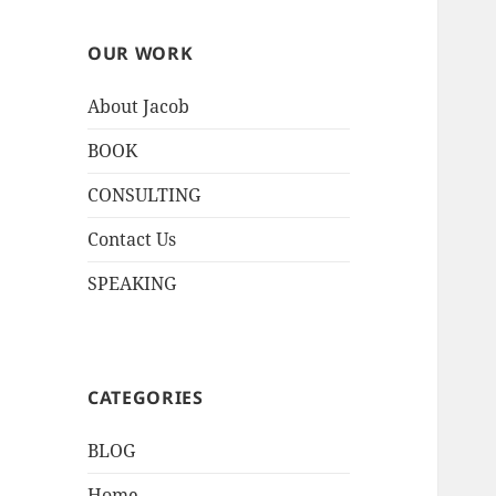
OUR WORK
About Jacob
BOOK
CONSULTING
Contact Us
SPEAKING
CATEGORIES
BLOG
Home