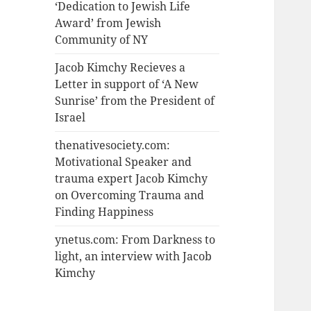
‘Dedication to Jewish Life
Award’ from Jewish
Community of NY
Jacob Kimchy Recieves a
Letter in support of ‘A New
Sunrise’ from the President of
Israel
thenativesociety.com:
Motivational Speaker and
trauma expert Jacob Kimchy
on Overcoming Trauma and
Finding Happiness
ynetus.com: From Darkness to
light, an interview with Jacob
Kimchy