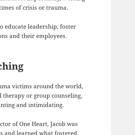
imes of crisis or trauma.
o educate leadership, foster
ons and their employees.
ching
auma victims around the world,
al therapy or group counseling,
nting and intimidating.
ctor of One Heart, Jacob was
es and learned what fostered