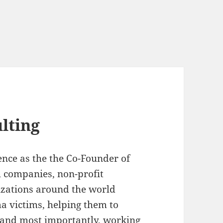
lting
ence as the the Co-Founder of
 companies, non-profit
zations around the world
a victims, helping them to
, and most importantly, working